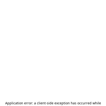
Application error: a
client
-side exception has occurred while