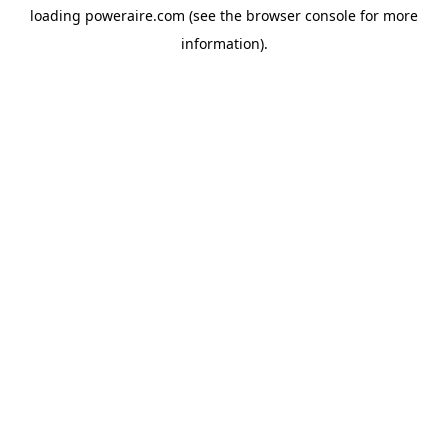
loading
poweraire.com
(see the
browser console
for more
information).